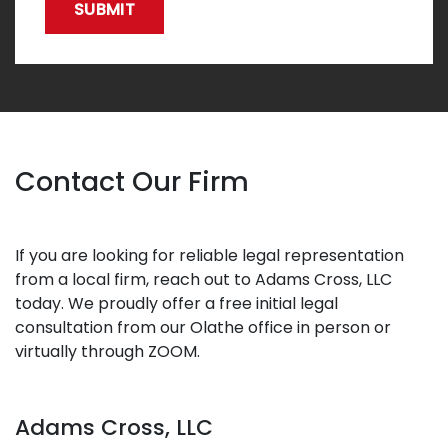
SUBMIT
Contact Our Firm
If you are looking for reliable legal representation
from a local firm, reach out to Adams Cross, LLC
today. We proudly offer a free initial legal
consultation from our Olathe office in person or
virtually through ZOOM.
Adams Cross, LLC