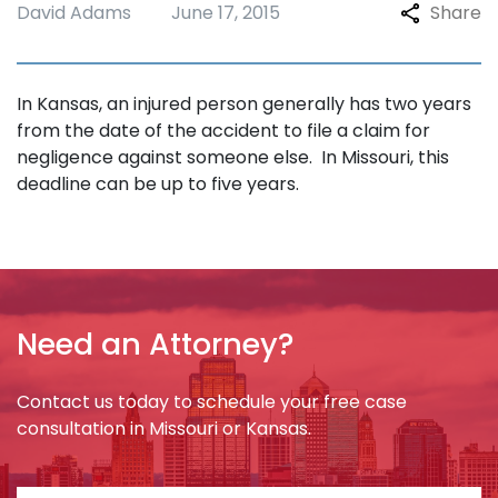
David Adams
June 17, 2015
Share
In Kansas, an injured person generally has two years
from the date of the accident to file a claim for
negligence against someone else. In Missouri, this
deadline can be up to five years.
Need an Attorney?
Contact us today to schedule your free case
consultation in Missouri or Kansas.