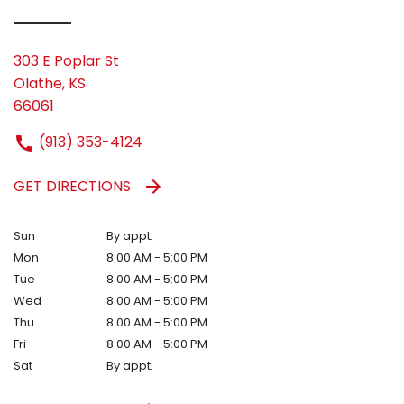
303 E Poplar St
Olathe, KS
66061
(913) 353-4124
GET DIRECTIONS
Sun
By appt.
Mon
8:00 AM - 5:00 PM
Tue
8:00 AM - 5:00 PM
Wed
8:00 AM - 5:00 PM
Thu
8:00 AM - 5:00 PM
Fri
8:00 AM - 5:00 PM
Sat
By appt.