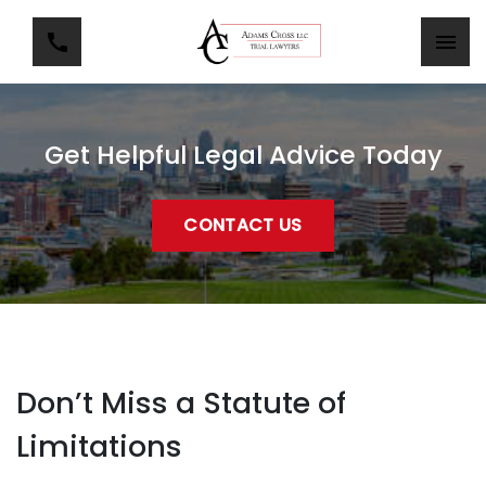
Get Helpful Legal Advice Today
CONTACT US
Don’t Miss a Statute of
Limitations