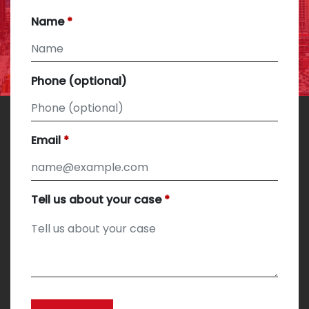
Name
Phone (optional)
Email
Tell us about your case