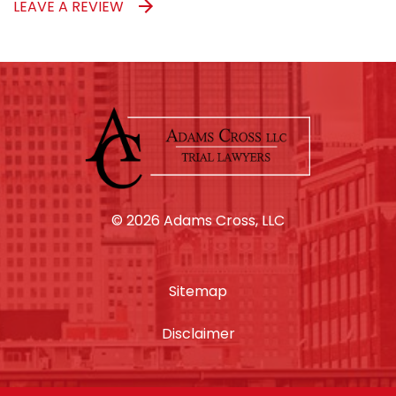
LEAVE A REVIEW
© 2026 Adams Cross, LLC
Sitemap
Disclaimer