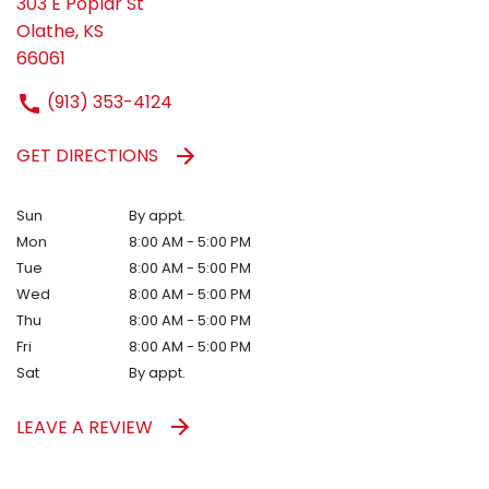
303 E Poplar St
Olathe, KS
66061
(913) 353-4124
GET DIRECTIONS
Sun
By appt.
Mon
8:00 AM - 5:00 PM
Tue
8:00 AM - 5:00 PM
Wed
8:00 AM - 5:00 PM
Thu
8:00 AM - 5:00 PM
Fri
8:00 AM - 5:00 PM
Sat
By appt.
LEAVE A REVIEW