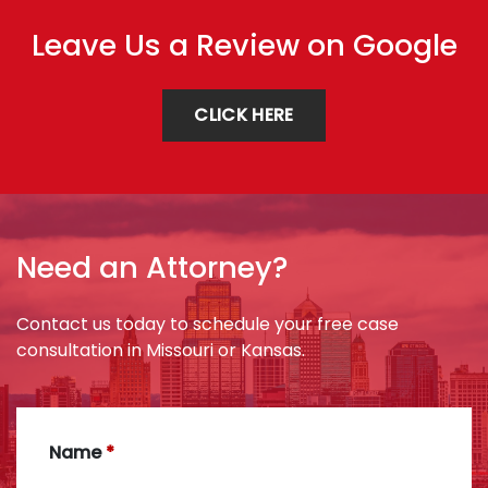
Leave Us a Review on Google
CLICK HERE
Need an Attorney?
Contact us today to schedule your free case
consultation in Missouri or Kansas.
Name