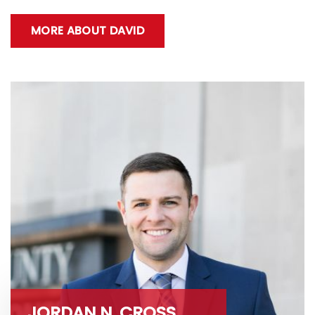
MORE ABOUT DAVID
JORDAN N. CROSS