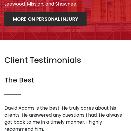
Leawood, Mission, and Shawnee.
MORE ON PERSONAL INJURY
Client Testimonials
The Best
David Adams is the best. He truly cares about his
clients. He answered any questions I had. He always
got back to me in a timely manner. I highly
recommend him.