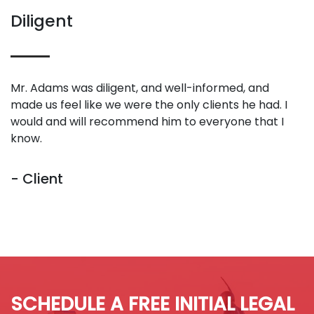
Diligent
Mr. Adams was diligent, and well-informed, and
made us feel like we were the only clients he had. I
would and will recommend him to everyone that I
know.
- Client
SCHEDULE A FREE INITIAL LEGAL