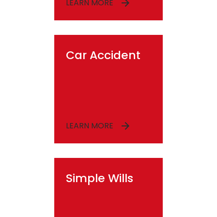
LEARN MORE
Car Accident
LEARN MORE
Simple Wills