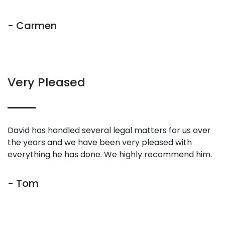
- Carmen
Very Pleased
David has handled several legal matters for us over
the years and we have been very pleased with
everything he has done. We highly recommend him.
- Tom