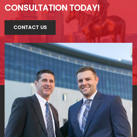
CONSULTATION TODAY!
CONTACT US