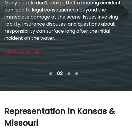
When you’ve been hurt by a medical professional
you trusted, the impact goes far beyond physical
pain. Medical mistakes can disrupt your ability to
work, strain your relationships, and leave you facing
uncertainty about your future.
Read More
Representation in Kansas &
Missouri