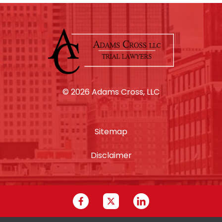
© 2026 Adams Cross, LLC
Sitemap
Disclaimer