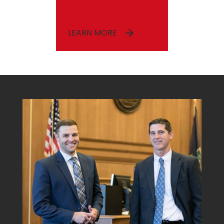
LEARN MORE