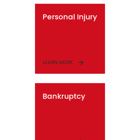
Personal Injury
LEARN MORE
Bankruptcy