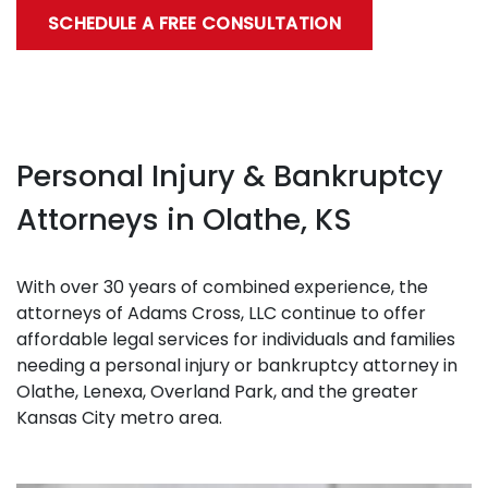
SCHEDULE A FREE CONSULTATION
Personal Injury & Bankruptcy
Attorneys in Olathe, KS
With over 30 years of combined experience, the
attorneys of Adams Cross, LLC continue to offer
affordable legal services for individuals and families
needing a personal injury or bankruptcy attorney in
Olathe, Lenexa, Overland Park, and the greater
Kansas City metro area.