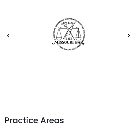
Practice Areas