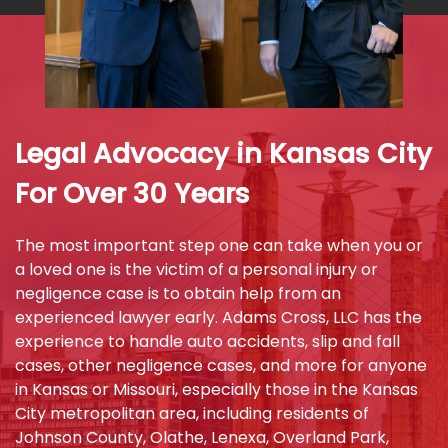
Legal Advocacy in Kansas City
For Over 30 Years
The most important step one can take when you or
a loved one is the victim of a personal injury or
negligence case is to obtain help from an
experienced lawyer early. Adams Cross, LLC has the
experience to handle auto accidents, slip and fall
cases, other negligence cases, and more for anyone
in Kansas or Missouri, especially those in the Kansas
City metropolitan area, including residents of
Johnson County, Olathe, Lenexa, Overland Park,