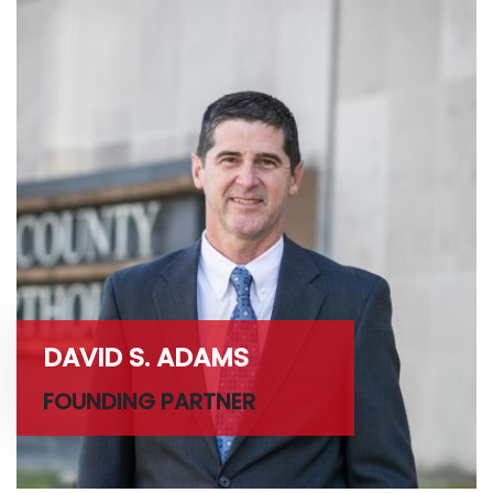
DAVID S. ADAMS
FOUNDING PARTNER