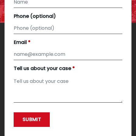
Phone (optional)
Email
Tell us about your case
SUBMIT