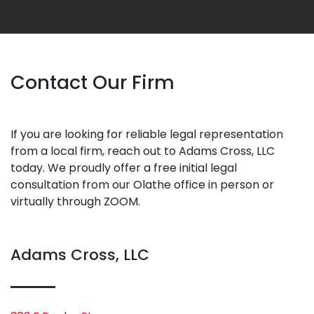
Contact Our Firm
If you are looking for reliable legal representation
from a local firm, reach out to Adams Cross, LLC
today. We proudly offer a free initial legal
consultation from our Olathe office in person or
virtually through ZOOM.
Adams Cross, LLC