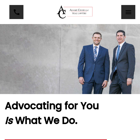
Advocating for You
Is
What We Do.