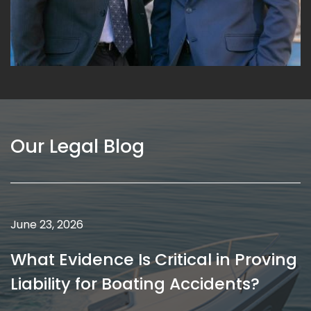
Our Legal Blog
May 18, 2026
How Medical Malpractice Caps on
Damages Affect Your Case