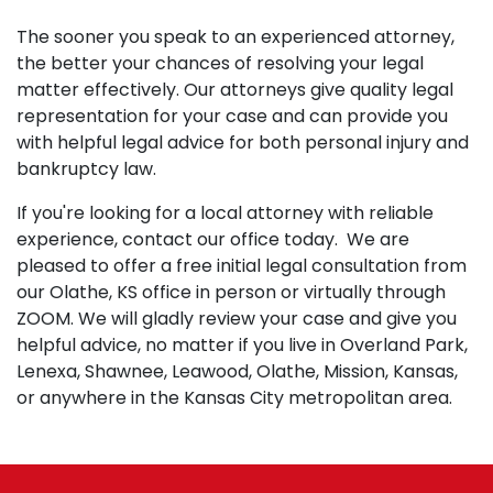
The sooner you speak to an experienced attorney,
the better your chances of resolving your legal
matter effectively. Our attorneys give quality legal
representation for your case and can provide you
with helpful legal advice for both personal injury and
bankruptcy law.
If you're looking for a local attorney with reliable
experience, contact our office today. We are
pleased to offer a free initial legal consultation from
our Olathe, KS office in person or virtually through
ZOOM. We will gladly review your case and give you
helpful advice, no matter if you live in Overland Park,
Lenexa, Shawnee, Leawood, Olathe, Mission, Kansas,
or anywhere in the Kansas City metropolitan area.