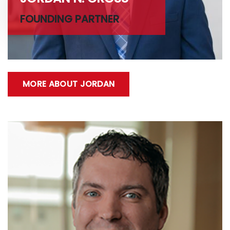
FOUNDING PARTNER
MORE ABOUT JORDAN