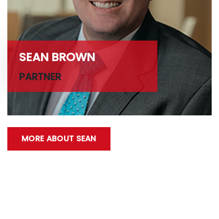
SEAN BROWN
PARTNER
MORE ABOUT SEAN