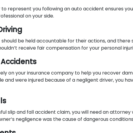
y to represent you following an auto accident ensures you 
fessional on your side.
Driving
s should be held accountable for their actions, and there
ouldn’t receive fair compensation for your personal injur
 Accidents
rely on your insurance company to help you recover dama
e and were injured because of a negligent driver, you hav
ls
ul slip and fall accident claim, you will need an attorne
wner’s negligence was the cause of dangerous conditions
dents