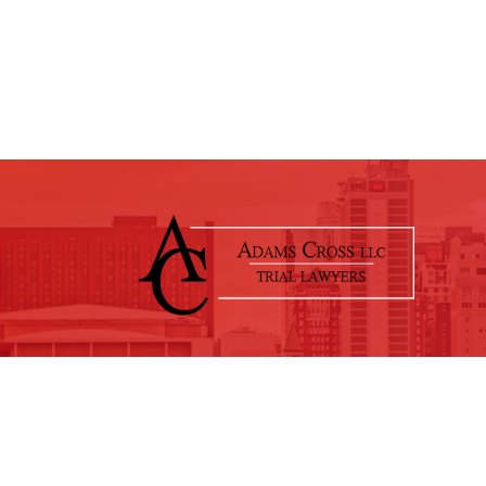
© 2026 Adams Cross, LLC