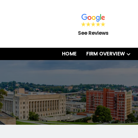
See Reviews
HOME
FIRM OVERVIEW