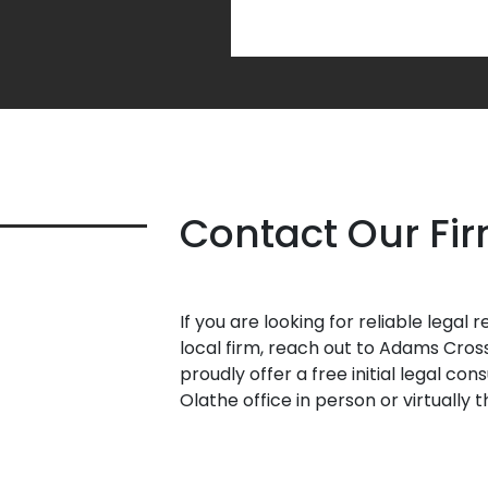
Contact Our Fi
If you are looking for reliable legal
local firm, reach out to Adams Cros
proudly offer a free initial legal con
Olathe office in person or virtually