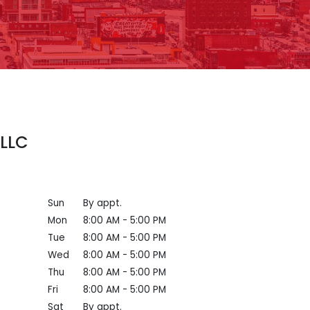
 LLC
Sun
By appt.
Mon
8:00 AM - 5:00 PM
Tue
8:00 AM - 5:00 PM
Wed
8:00 AM - 5:00 PM
Thu
8:00 AM - 5:00 PM
Fri
8:00 AM - 5:00 PM
Sat
By appt.