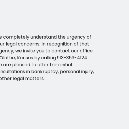
 completely understand the urgency of
ur legal concerns. In recognition of that
gency, we invite you to contact our office
 Olathe, Kansas by calling 913-353-4124.
 are pleased to offer free initial
nsultations in bankruptcy, personal injury,
other legal matters.