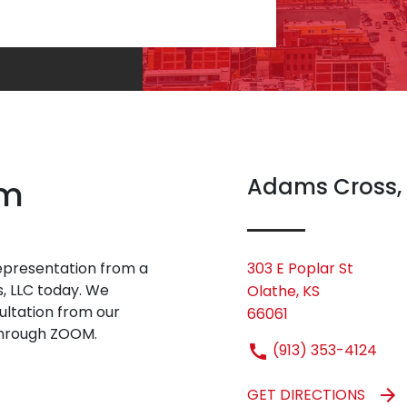
rm
Adams Cross,
 representation from a
303 E Poplar St
s, LLC today. We
Olathe, KS
sultation from our
66061
 through ZOOM.
(913) 353-4124
GET DIRECTIONS