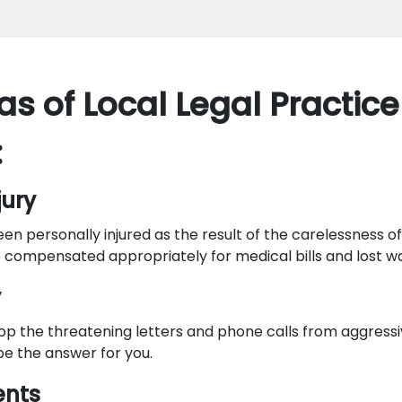
as of Local Legal Practice
:
jury
n personally injured as the result of the carelessness o
 compensated appropriately for medical bills and lost w
y
op the threatening letters and phone calls from aggressi
e the answer for you.
ents