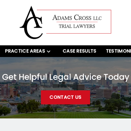
PRACTICE AREAS
CASE RESULTS
TESTIMON
Get Helpful Legal Advice Today
CONTACT US