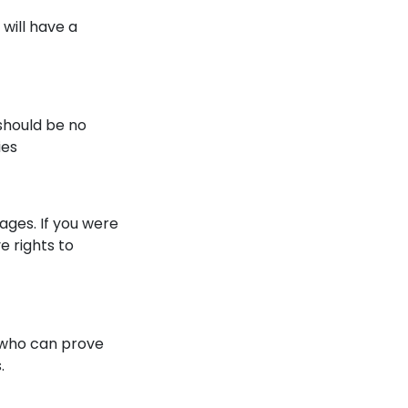
will have a
 should be no
ies
ges. If you were
e rights to
y who can prove
.