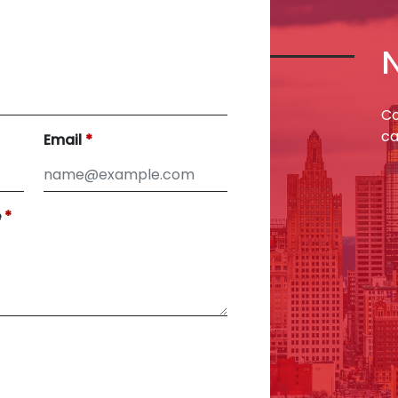
Co
ca
Email
e