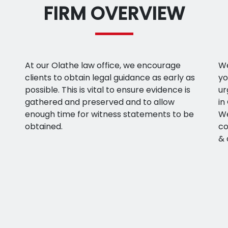
FIRM OVERVIEW
At our Olathe law office, we encourage
We
clients to obtain legal guidance as early as
yo
possible. This is vital to ensure evidence is
ur
gathered and preserved and to allow
in
enough time for witness statements to be
We
obtained.
co
& 