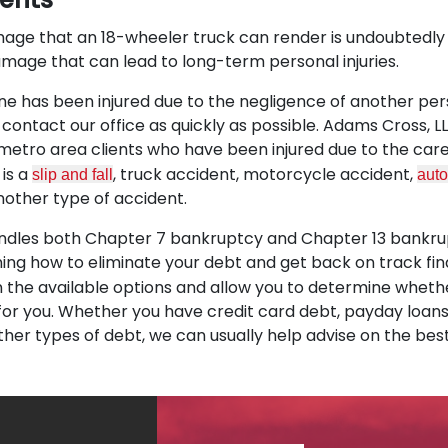
age that an 18-wheeler truck can render is undoubtedly
amage that can lead to long-term personal injuries.
 one has been injured due to the negligence of another pe
contact our office as quickly as possible. Adams Cross, 
 metro area clients who have been injured due to the car
 is a
, truck accident, motorcycle accident,
slip and fall
auto
nother type of accident.
andles both Chapter 7 bankruptcy and Chapter 13 bankrup
ning how to eliminate your debt and get back on track fina
n the available options and allow you to determine whet
 for you. Whether you have credit card debt, payday loans,
ther types of debt, we can usually help advise on the best