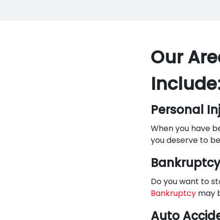
Our Are
Include
Personal In
When you have bee
you deserve to be
Bankruptc
Do you want to st
Bankruptcy
may b
Auto Accid