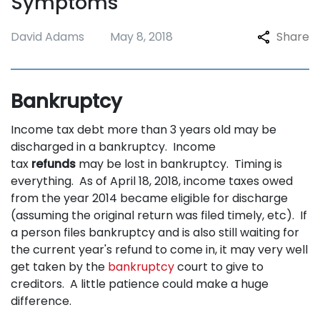
Symptoms
David Adams
May 8, 2018
Share
Bankruptcy
Income tax debt more than 3 years old may be
discharged in a bankruptcy. Income
tax
refunds
may be lost in bankruptcy. Timing is
everything. As of April 18, 2018, income taxes owed
from the year 2014 became eligible for discharge
(assuming the original return was filed timely, etc). If
a person files bankruptcy and is also still waiting for
the current year's refund to come in, it may very well
get taken by the
bankruptcy
court to give to
creditors. A little patience could make a huge
difference.