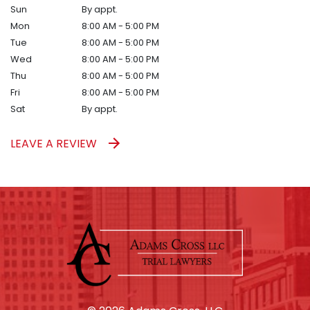
Sun
By appt.
Mon
8:00 AM - 5:00 PM
Tue
8:00 AM - 5:00 PM
Wed
8:00 AM - 5:00 PM
Thu
8:00 AM - 5:00 PM
Fri
8:00 AM - 5:00 PM
Sat
By appt.
LEAVE A REVIEW