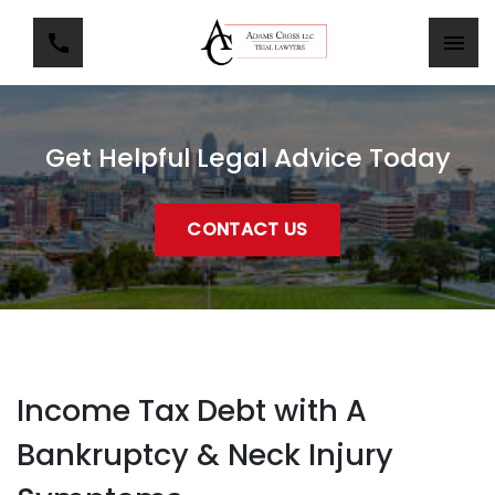
Get Helpful Legal Advice Today
CONTACT US
Income Tax Debt with A
Bankruptcy & Neck Injury