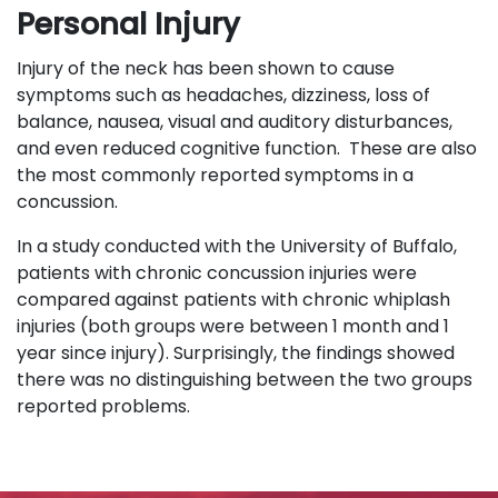
Personal Injury
Injury of the neck has been shown to cause
symptoms such as headaches, dizziness, loss of
balance, nausea, visual and auditory disturbances,
and even reduced cognitive function. These are also
the most commonly reported symptoms in a
concussion.
In a study conducted with the University of Buffalo,
patients with chronic concussion injuries were
compared against patients with chronic whiplash
injuries (both groups were between 1 month and 1
year since injury). Surprisingly, the findings showed
there was no distinguishing between the two groups
reported problems.