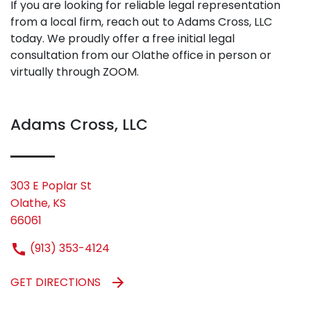
If you are looking for reliable legal representation
from a local firm, reach out to Adams Cross, LLC
today. We proudly offer a free initial legal
consultation from our Olathe office in person or
virtually through ZOOM.
Adams Cross, LLC
303 E Poplar St
Olathe, KS
66061
(913) 353-4124
GET DIRECTIONS