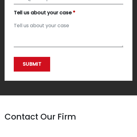
Tell us about your case
SUBMIT
Contact Our Firm