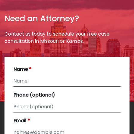
Need an Attorney?
Contact us today to schedule your free case
consultation in Missouri or Kansas.
Name
Phone (optional)
Email