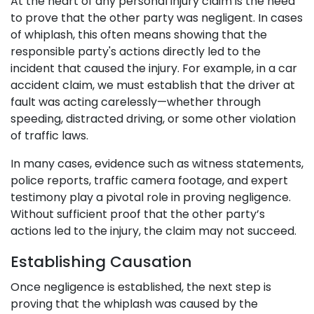
At the heart of any personal injury claim is the need
to prove that the other party was negligent. In cases
of whiplash, this often means showing that the
responsible party's actions directly led to the
incident that caused the injury. For example, in a car
accident claim, we must establish that the driver at
fault was acting carelessly—whether through
speeding, distracted driving, or some other violation
of traffic laws.
In many cases, evidence such as witness statements,
police reports, traffic camera footage, and expert
testimony play a pivotal role in proving negligence.
Without sufficient proof that the other party’s
actions led to the injury, the claim may not succeed.
Establishing Causation
Once negligence is established, the next step is
proving that the whiplash was caused by the