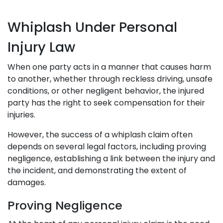
Whiplash Under Personal
Injury Law
When one party acts in a manner that causes harm
to another, whether through reckless driving, unsafe
conditions, or other negligent behavior, the injured
party has the right to seek compensation for their
injuries.
However, the success of a whiplash claim often
depends on several legal factors, including proving
negligence, establishing a link between the injury and
the incident, and demonstrating the extent of
damages.
Proving Negligence