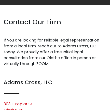
Contact Our Firm
If you are looking for reliable legal representation
from a local firm, reach out to Adams Cross, LLC
today. We proudly offer a free initial legal
consultation from our Olathe office in person or
virtually through ZOOM.
Adams Cross, LLC
303 E Poplar St