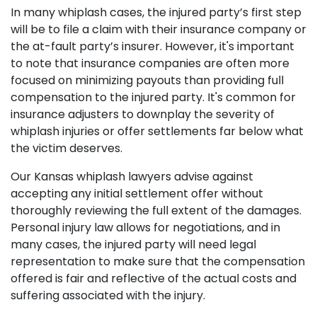
In many whiplash cases, the injured party’s first step
will be to file a claim with their insurance company or
the at-fault party’s insurer. However, it's important
to note that insurance companies are often more
focused on minimizing payouts than providing full
compensation to the injured party. It's common for
insurance adjusters to downplay the severity of
whiplash injuries or offer settlements far below what
the victim deserves.
Our Kansas whiplash lawyers advise against
accepting any initial settlement offer without
thoroughly reviewing the full extent of the damages.
Personal injury law allows for negotiations, and in
many cases, the injured party will need legal
representation to make sure that the compensation
offered is fair and reflective of the actual costs and
suffering associated with the injury.