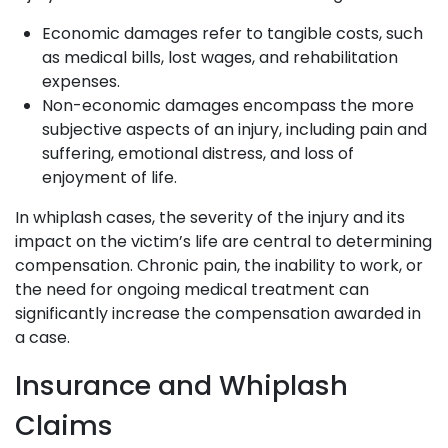
Economic damages refer to tangible costs, such
as medical bills, lost wages, and rehabilitation
expenses.
Non-economic damages encompass the more
subjective aspects of an injury, including pain and
suffering, emotional distress, and loss of
enjoyment of life.
In whiplash cases, the severity of the injury and its
impact on the victim’s life are central to determining
compensation. Chronic pain, the inability to work, or
the need for ongoing medical treatment can
significantly increase the compensation awarded in
a case.
Insurance and Whiplash
Claims