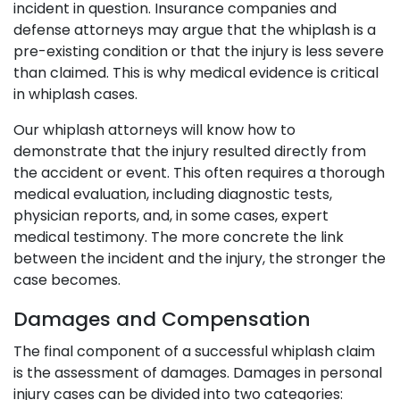
incident in question. Insurance companies and
defense attorneys may argue that the whiplash is a
pre-existing condition or that the injury is less severe
than claimed. This is why medical evidence is critical
in whiplash cases.
Our whiplash attorneys will know how to
demonstrate that the injury resulted directly from
the accident or event. This often requires a thorough
medical evaluation, including diagnostic tests,
physician reports, and, in some cases, expert
medical testimony. The more concrete the link
between the incident and the injury, the stronger the
case becomes.
Damages and Compensation
The final component of a successful whiplash claim
is the assessment of damages. Damages in personal
injury cases can be divided into two categories: