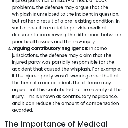
injured party has a history of neck or back
problems, the defense may argue that the
whiplash is unrelated to the incident in question,
but rather a result of a pre-existing condition. In
such cases, it is crucial to provide medical
documentation showing the difference between
prior health issues and the new injury.
Arguing contributory negligence
: In some
jurisdictions, the defense may claim that the
injured party was partially responsible for the
accident that caused the whiplash. For example,
if the injured party wasn’t wearing a seatbelt at
the time of a car accident, the defense may
argue that this contributed to the severity of the
injury. This is known as contributory negligence,
and it can reduce the amount of compensation
awarded.
The Importance of Medical