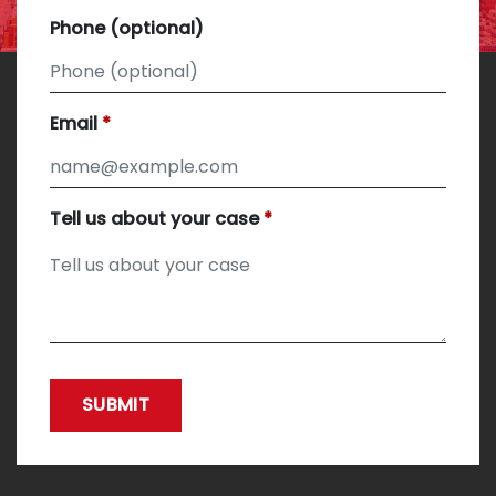
Phone (optional)
Email
Tell us about your case
SUBMIT