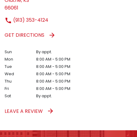
Olathe, KS
66061
(913) 353-4124
GET DIRECTIONS
Sun
By appt.
Mon
8:00 AM - 5:00 PM
Tue
8:00 AM - 5:00 PM
Wed
8:00 AM - 5:00 PM
Thu
8:00 AM - 5:00 PM
Fri
8:00 AM - 5:00 PM
Sat
By appt.
LEAVE A REVIEW