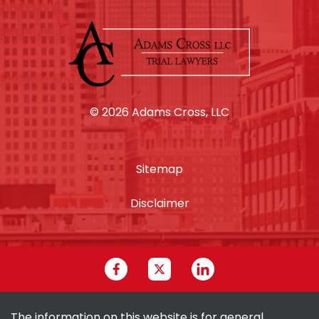
© 2026 Adams Cross, LLC
Sitemap
Disclaimer
The information on this website is for general