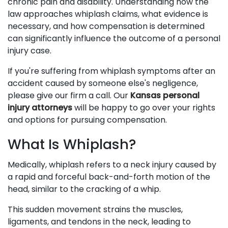
chronic pain and disability. Understanding how the
law approaches whiplash claims, what evidence is
necessary, and how compensation is determined
can significantly influence the outcome of a personal
injury case.
If you're suffering from whiplash symptoms after an
accident caused by someone else's negligence,
please give our firm a call. Our
Kansas personal
injury attorneys
will be happy to go over your rights
and options for pursuing compensation.
What Is Whiplash?
Medically, whiplash refers to a neck injury caused by
a rapid and forceful back-and-forth motion of the
head, similar to the cracking of a whip.
This sudden movement strains the muscles,
ligaments, and tendons in the neck, leading to