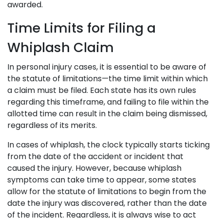
awarded.
Time Limits for Filing a
Whiplash Claim
In personal injury cases, it is essential to be aware of
the statute of limitations—the time limit within which
a claim must be filed. Each state has its own rules
regarding this timeframe, and failing to file within the
allotted time can result in the claim being dismissed,
regardless of its merits.
In cases of whiplash, the clock typically starts ticking
from the date of the accident or incident that
caused the injury. However, because whiplash
symptoms can take time to appear, some states
allow for the statute of limitations to begin from the
date the injury was discovered, rather than the date
of the incident. Regardless, it is always wise to act