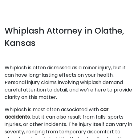
Whiplash Attorney in Olathe,
Kansas
Whiplash is often dismissed as a minor injury, but it
can have long-lasting effects on your health.
Personal injury claims involving whiplash demand
careful attention to detail, and we’re here to provide
clarity on this matter.
Whiplash is most often associated with
car
accidents
, but it can also result from falls, sports
injuries, or other incidents. The injury itself can vary in
severity, ranging from temporary discomfort to