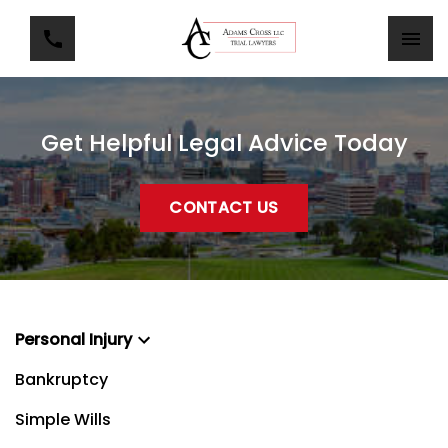
Get Helpful Legal Advice Today
CONTACT US
Personal Injury
Bankruptcy
Simple Wills