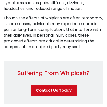
symptoms such as pain, stiffness, dizziness,
headaches, and reduced range of motion.
Though the effects of whiplash are often temporary,
in some cases, individuals may experience chronic
pain or long-term complications that interfere with
their daily lives. In personal injury cases, these
prolonged effects are critical in determining the
compensation an injured party may seek.
Suffering From Whiplash?
Contact Us Today