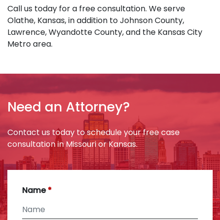
Call us today for a free consultation. We serve
Olathe, Kansas, in addition to Johnson County,
Lawrence, Wyandotte County, and the Kansas City
Metro area.
Need an Attorney?
Contact us today to schedule your free case
consultation in Missouri or Kansas.
Name