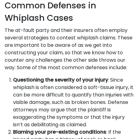
Common Defenses in
Whiplash Cases
The at-fault party and their insurers often employ
several strategies to contest whiplash claims. These
are important to be aware of as we get into
constructing your claim, so that we know how to
counter any challenges the other side throws our
way. Some of the most common defenses include:
Questioning the severity of your injury
: Since
whiplash is often considered a soft-tissue injury, it
can be more difficult to quantify than injuries with
visible damage, such as broken bones. Defense
attorneys may argue that the plaintiff is
exaggerating the symptoms or that the injury
isn’t as debilitating as claimed.
Blaming your pre-existing conditions
: If the