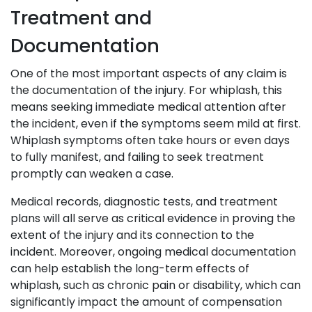
Treatment and
Documentation
One of the most important aspects of any claim is
the documentation of the injury. For whiplash, this
means seeking immediate medical attention after
the incident, even if the symptoms seem mild at first.
Whiplash symptoms often take hours or even days
to fully manifest, and failing to seek treatment
promptly can weaken a case.
Medical records, diagnostic tests, and treatment
plans will all serve as critical evidence in proving the
extent of the injury and its connection to the
incident. Moreover, ongoing medical documentation
can help establish the long-term effects of
whiplash, such as chronic pain or disability, which can
significantly impact the amount of compensation