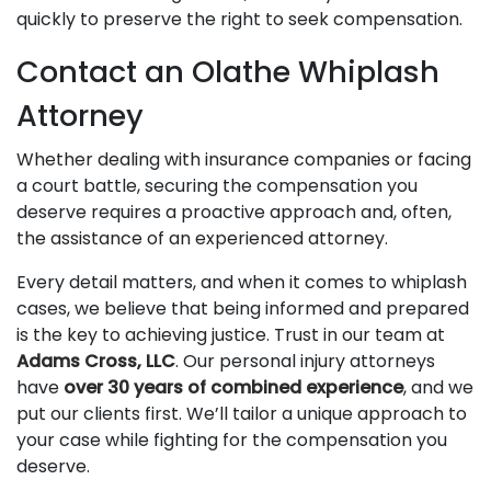
quickly to preserve the right to seek compensation.
Contact an Olathe Whiplash
Attorney
Whether dealing with insurance companies or facing
a court battle, securing the compensation you
deserve requires a proactive approach and, often,
the assistance of an experienced attorney.
Every detail matters, and when it comes to whiplash
cases, we believe that being informed and prepared
is the key to achieving justice. Trust in our team at
Adams Cross, LLC
. Our personal injury attorneys
have
over 30 years of combined experience
, and we
put our clients first. We’ll tailor a unique approach to
your case while fighting for the compensation you
deserve.