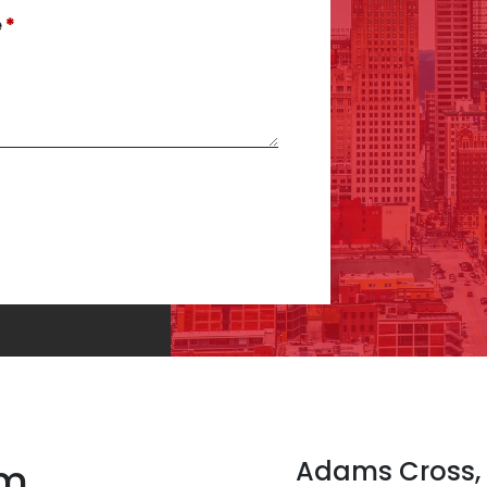
e
rm
Adams Cross,