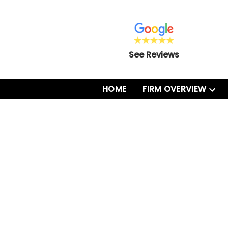
See Reviews
HOME
FIRM OVERVIEW