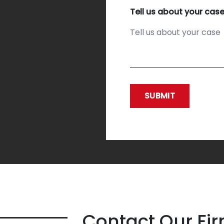
Tell us about your cas
SUBMIT
Contact Our Fi