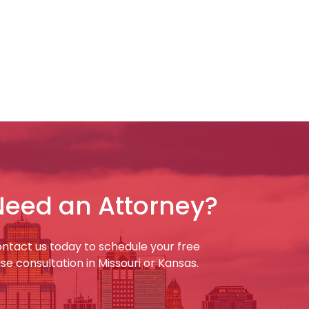
Need an Attorney?
ntact us today to schedule your free
se consultation in Missouri or Kansas.