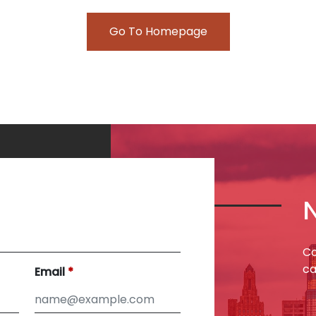
Go To Homepage
Co
ca
Email