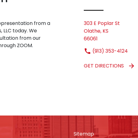
 representation from a
303 E Poplar St
s, LLC today. We
Olathe, KS
sultation from our
66061
 through ZOOM.
(913) 353-4124
GET DIRECTIONS
Sitemap