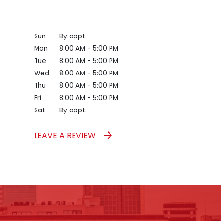
Sun
By appt.
Mon
8:00 AM - 5:00 PM
Tue
8:00 AM - 5:00 PM
Wed
8:00 AM - 5:00 PM
Thu
8:00 AM - 5:00 PM
Fri
8:00 AM - 5:00 PM
Sat
By appt.
LEAVE A REVIEW