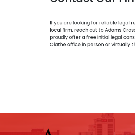
If you are looking for reliable legal
local firm, reach out to Adams Cros
proudly offer a free initial legal con
Olathe office in person or virtually