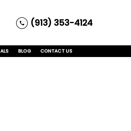
(913) 353-4124
IALS
BLOG
CONTACT US