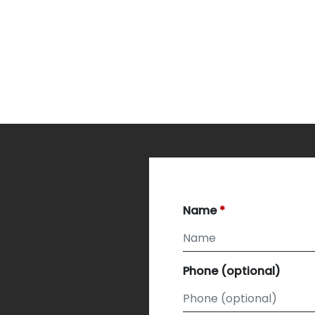
Name
Phone (optional)