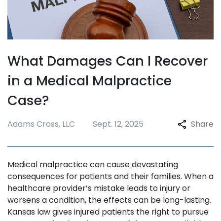
What Damages Can I Recover
in a Medical Malpractice
Case?
Adams Cross, LLC
Sept. 12, 2025
Share
Medical malpractice can cause devastating
consequences for patients and their families. When a
healthcare provider’s mistake leads to injury or
worsens a condition, the effects can be long-lasting.
Kansas law gives injured patients the right to pursue