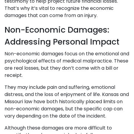
testimony to help project future financial losses.
That’s why it’s vital to recognize the economic
damages that can come from an injury.
Non-Economic Damages:
Addressing Personal Impact
Non-economic damages focus on the emotional and
psychological effects of medical malpractice. These
are real losses, but they don’t come with a bill or
receipt.
They may include pain and suffering, emotional
distress, and the loss of enjoyment of life. Kansas and
Missouri law have both historically placed limits on
non-economic damages, but the specific cap can
vary depending on the date of the incident.
Although these damages are more difficult to