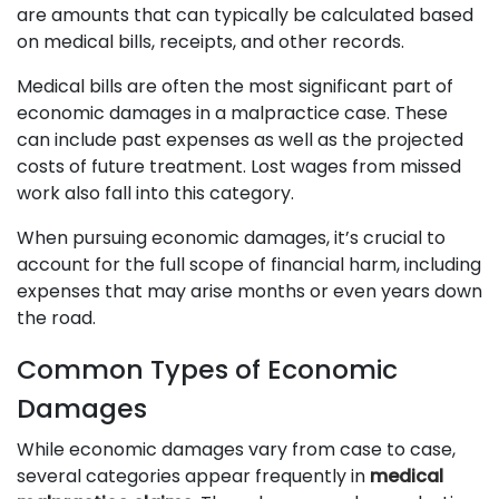
are amounts that can typically be calculated based
on medical bills, receipts, and other records.
Medical bills are often the most significant part of
economic damages in a malpractice case. These
can include past expenses as well as the projected
costs of future treatment. Lost wages from missed
work also fall into this category.
When pursuing economic damages, it’s crucial to
account for the full scope of financial harm, including
expenses that may arise months or even years down
the road.
Common Types of Economic
Damages
While economic damages vary from case to case,
several categories appear frequently in
medical