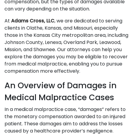
compensation, but the types of damages available
can vary depending on the situation.
At
Adams Cross, LLC
, we are dedicated to serving
clients in Olathe, Kansas, and Missouri, especially
those in the Kansas City metropolitan area, including
Johnson County, Lenexa, Overland Park, Leawood,
Mission, and Shawnee. Our attorneys can help you
explore the damages you may be eligible to recover
from medical malpractice, enabling you to pursue
compensation more effectively.
An Overview of Damages in
Medical Malpractice Cases
In a medical malpractice case, “damages” refers to
the monetary compensation awarded to an injured
patient. These damages aim to address the losses
caused by a healthcare provider’s negligence.