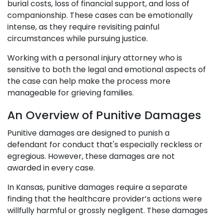
burial costs, loss of financial support, and loss of
companionship. These cases can be emotionally
intense, as they require revisiting painful
circumstances while pursuing justice.
Working with a personal injury attorney who is
sensitive to both the legal and emotional aspects of
the case can help make the process more
manageable for grieving families.
An Overview of Punitive Damages
Punitive damages are designed to punish a
defendant for conduct that's especially reckless or
egregious. However, these damages are not
awarded in every case.
In Kansas, punitive damages require a separate
finding that the healthcare provider’s actions were
willfully harmful or grossly negligent. These damages