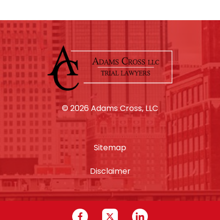
© 2026 Adams Cross, LLC
Sitemap
Disclaimer