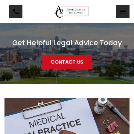
Get Helpful Legal Advice Today
CONTACT US