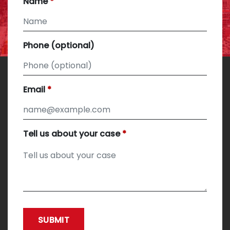
Name
Phone (optional)
Email
Tell us about your case
SUBMIT