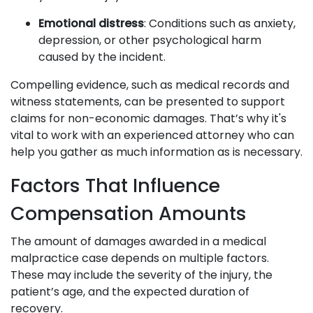
Emotional distress
: Conditions such as anxiety,
depression, or other psychological harm
caused by the incident.
Compelling evidence, such as medical records and
witness statements, can be presented to support
claims for non-economic damages. That’s why it's
vital to work with an experienced attorney who can
help you gather as much information as is necessary.
Factors That Influence
Compensation Amounts
The amount of damages awarded in a medical
malpractice case depends on multiple factors.
These may include the severity of the injury, the
patient’s age, and the expected duration of
recovery.