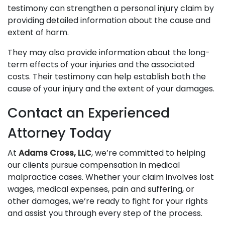
testimony can strengthen a personal injury claim by
providing detailed information about the cause and
extent of harm.
They may also provide information about the long-
term effects of your injuries and the associated
costs. Their testimony can help establish both the
cause of your injury and the extent of your damages.
Contact an Experienced
Attorney Today
At
Adams Cross, LLC
, we’re committed to helping
our clients pursue compensation in medical
malpractice cases. Whether your claim involves lost
wages, medical expenses, pain and suffering, or
other damages, we’re ready to fight for your rights
and assist you through every step of the process.