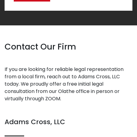
Contact Our Firm
If you are looking for reliable legal representation
from a local firm, reach out to Adams Cross, LLC
today. We proudly offer a free initial legal
consultation from our Olathe office in person or
virtually through ZOOM.
Adams Cross, LLC