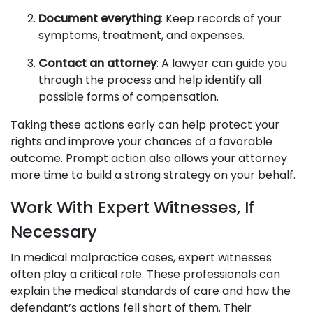
Document everything
: Keep records of your
symptoms, treatment, and expenses.
Contact an attorney
: A lawyer can guide you
through the process and help identify all
possible forms of compensation.
Taking these actions early can help protect your
rights and improve your chances of a favorable
outcome. Prompt action also allows your attorney
more time to build a strong strategy on your behalf.
Work With Expert Witnesses, If
Necessary
In medical malpractice cases, expert witnesses
often play a critical role. These professionals can
explain the medical standards of care and how the
defendant’s actions fell short of them. Their