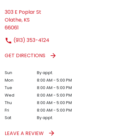
303 E Poplar St
Olathe, KS
66061
(913) 353-4124
GET DIRECTIONS
Sun
By appt.
Mon
8:00 AM - 5:00 PM
Tue
8:00 AM - 5:00 PM
Wed
8:00 AM - 5:00 PM
Thu
8:00 AM - 5:00 PM
Fri
8:00 AM - 5:00 PM
Sat
By appt.
LEAVE A REVIEW