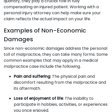
quantify, they play a crucial role in fully
compensating an injured patient. Working with a
personal injury attorney can help make sure your
claim reflects the actual impact on your life.
Examples of Non-Economic
Damages
Since non-economic damages address the personal
toll of malpractice, they can take many forms. Some
common examples that may apply in a medical
malpractice case include the following.
Pain and suffering
: The physical pain and
discomfort resulting from the malpractice and
its aftermath.
Loss of enjoyment of life
: The inability to
participate in hobbies, activities, or experiences
you once enjoyed.