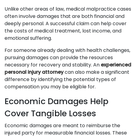
Unlike other areas of law, medical malpractice cases
often involve damages that are both financial and
deeply personal. A successful claim can help cover
the costs of medical treatment, lost income, and
emotional suffering.
For someone already dealing with health challenges,
pursuing damages can provide the resources
necessary for recovery and stability. An
experienced
personal injury attorney
can also make a significant
difference by identifying the potential types of
compensation you may be eligible for.
Economic Damages Help
Cover Tangible Losses
Economic damages are meant to reimburse the
injured party for measurable financial losses. These