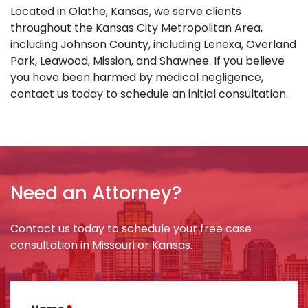
Located in Olathe, Kansas, we serve clients
throughout the Kansas City Metropolitan Area,
including Johnson County, including Lenexa, Overland
Park, Leawood, Mission, and Shawnee. If you believe
you have been harmed by medical negligence,
contact us today to schedule an initial consultation.
Need an Attorney?
Contact us today to schedule your free case
consultation in Missouri or Kansas.