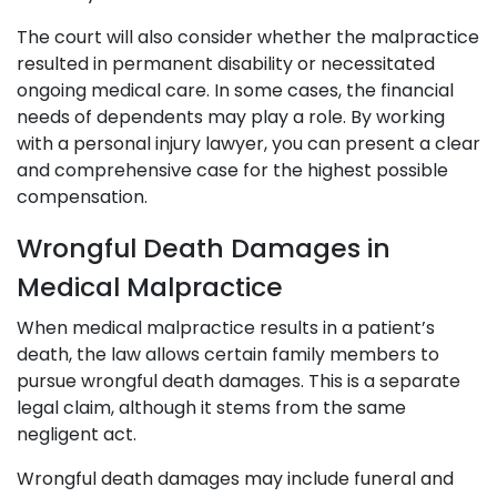
The court will also consider whether the malpractice
resulted in permanent disability or necessitated
ongoing medical care. In some cases, the financial
needs of dependents may play a role. By working
with a personal injury lawyer, you can present a clear
and comprehensive case for the highest possible
compensation.
Wrongful Death Damages in
Medical Malpractice
When medical malpractice results in a patient’s
death, the law allows certain family members to
pursue wrongful death damages. This is a separate
legal claim, although it stems from the same
negligent act.
Wrongful death damages may include funeral and