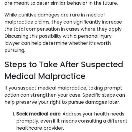
are meant to deter similar behavior in the future.
While punitive damages are rare in medical
malpractice claims, they can significantly increase
the total compensation in cases where they apply.
Discussing this possibility with a personal injury
lawyer can help determine whether it’s worth
pursuing.
Steps to Take After Suspected
Medical Malpractice
If you suspect medical malpractice, taking prompt
action can strengthen your case. Specific steps can
help preserve your right to pursue damages later.
Seek medical care
: Address your health needs
promptly, even if it means consulting a different
healthcare provider.