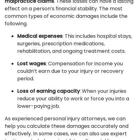
malpractice claims
. These losses can have a lasting
effect on a person’s financial stability. The most
common types of economic damages include the
following.
Medical expenses
: This includes hospital stays,
surgeries, prescription medications,
rehabilitation, and ongoing treatment costs.
Lost wages
: Compensation for income you
couldn’t earn due to your injury or recovery
period.
Loss of earning capacity
: When your injuries
reduce your ability to work or force you into a
lower-paying job.
As experienced personal injury attorneys, we can
help you calculate these damages accurately and
effectively. In some cases, we can also use expert